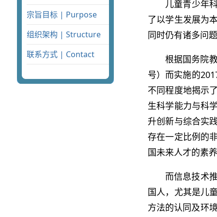
儿童青少年
宗旨目标 | Purpose
了以学生发展为
同时仍有诸多问
组织架构 | Structure
联系方式 | Contact
根据国务院教
号）而实施的20
不同程度地揭示
生科学能力与科
升创新与综合实
存在一定比例的
国未来人才的素
而信息技术推
国人，尤其是儿童
方法的认同及环境