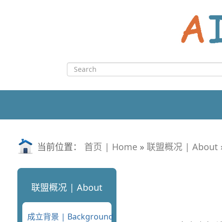
Skip
to
content
Search
for:
当前位置：
首页 | Home
»
联盟概况 | About
联盟概况 | About
成立背景 | Background