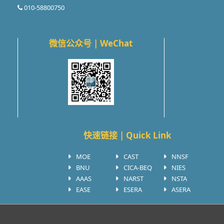
010-58800750
微信公众号 | WeChat
快速链接 | Quick Link
MOE
CAST
NNSF
BNU
CICA-BEQ
NIES
AAAS
NARST
NSTA
EASE
ESERA
ASERA