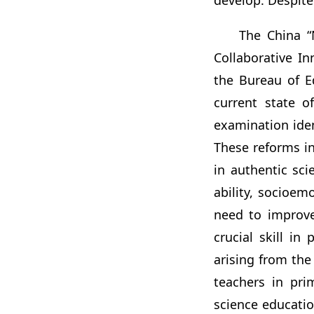
develop. Despite
The China “
Collaborative I
the Bureau of E
current state o
examination iden
These reforms i
in authentic sci
ability, socioem
need to improve 
crucial skill i
arising from the
teachers in pri
science education