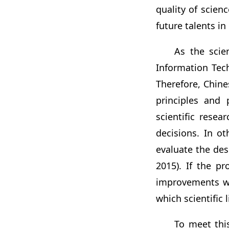
quality of scien
future talents in
As the scie
Information Tech
Therefore, Chine
principles and 
scientific rese
decisions. In o
evaluate the desi
2015). If the p
improvements wil
which scientific li
To meet this