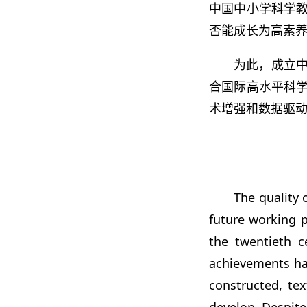
中国中小学科学
否能成长为高素
为此，成立中小学生
合国际高水平科
术增强和数据驱
The quality 
future working p
the twentieth c
achievements ha
constructed, te