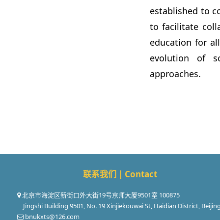
established to c
to facilitate co
education for al
evolution of sc
approaches.
联系我们 | Contact
北京市海淀区新街口外大街19号京师大厦9501室 100875
Jingshi Building 9501, No. 19 Xinjiekouwai St, Haidian District, Beijin
bnukxts@126.com