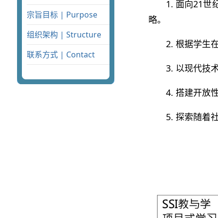
1. 面向2
宗旨目标 | Purpose
略。
组织架构 | Structure
2. 根据学
联系方式 | Contact
3. 以现代
4. 搭建开
5. 探索随