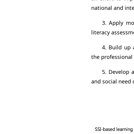
national and int
3. Apply mo
literacy assessm
4. Build up
the professional
5. Develop a
and social need 