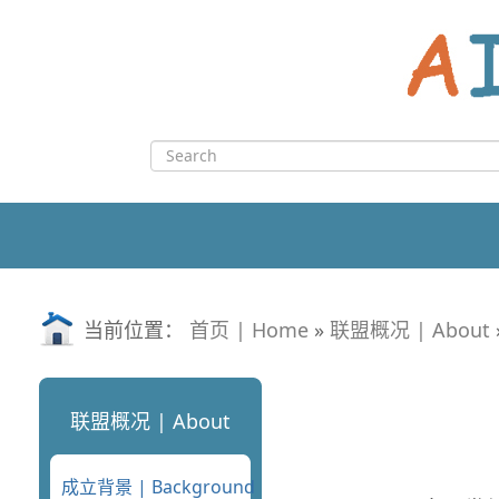
Skip
to
content
Search
for:
当前位置：
首页 | Home
»
联盟概况 | About
联盟概况 | About
成立背景 | Background