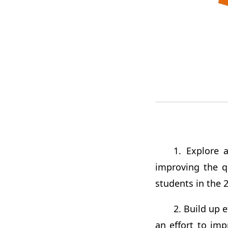
1. Explore 
improving the qu
students in the 2
2. Build up e
an effort to im