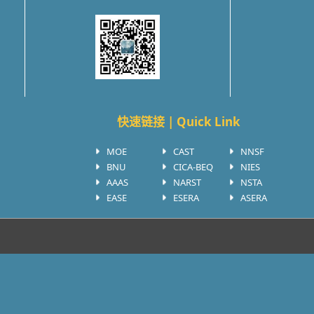
快速链接 | Quick Link
MOE
CAST
NNSF
BNU
CICA-BEQ
NIES
AAAS
NARST
NSTA
EASE
ESERA
ASERA