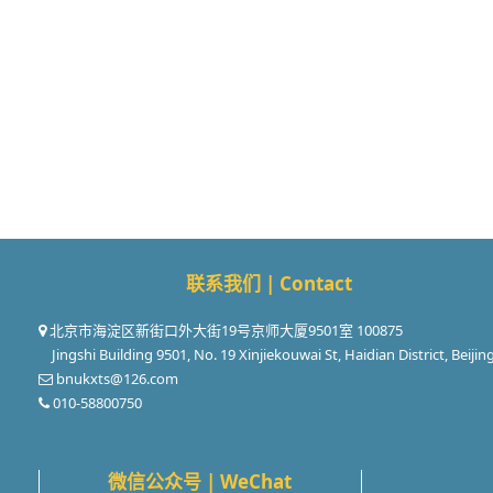
联系我们 | Contact
北京市海淀区新街口外大街19号京师大厦9501室 100875
Jingshi Building 9501, No. 19 Xinjiekouwai St, Haidian District, Beijin
bnukxts@126.com
010-58800750
微信公众号 | WeChat