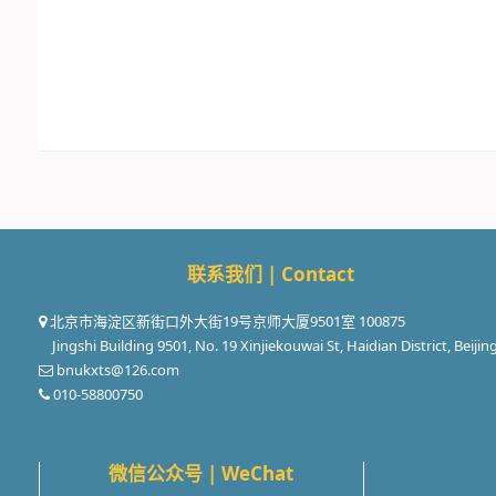
联系我们 | Contact
北京市海淀区新街口外大街19号京师大厦9501室 100875
Jingshi Building 9501, No. 19 Xinjiekouwai St, Haidian District, Beijin
bnukxts@126.com
010-58800750
微信公众号 | WeChat