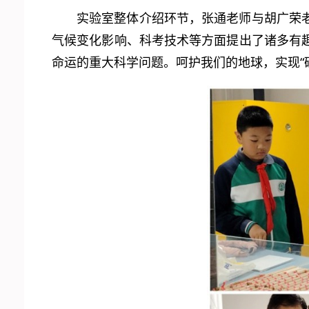
实验室整体介绍环节，张通老师与胡广荣
气候变化影响、科考技术等方面提出了诸多有
命运的重大科学问题。呵护我们的地球，实现“