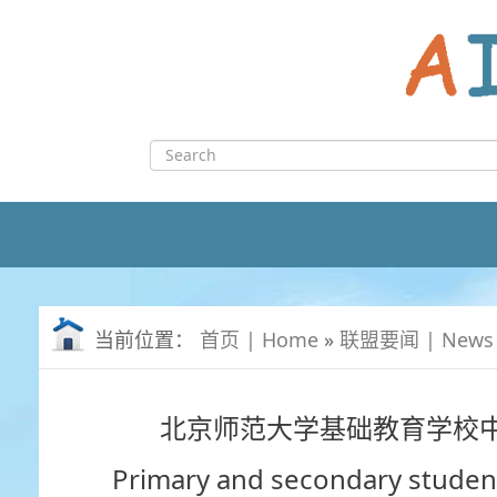
Skip
to
content
Search
for:
当前位置：
首页 | Home
»
联盟要闻 | News
北京师范大学基础教育学校
Primary and secondary student