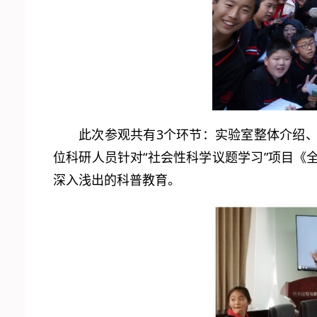
此次参观共有3个环节：实验室整体介绍
位科研人员针对“社会性科学议题学习”项目
深入浅出的科普教育。