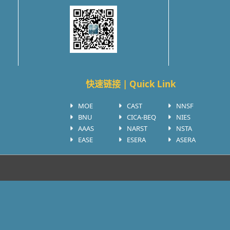
快速链接 | Quick Link
MOE
CAST
NNSF
BNU
CICA-BEQ
NIES
AAAS
NARST
NSTA
EASE
ESERA
ASERA