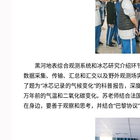
黑河地表综合观测系统和冰芯研究介绍环
数据采集、传输、汇总和汇交以及野外观测场
了题为“冰芯记录的气候变化”的科普报告，
万年前的气温和二氧化碳变化。苏老师结合法
在身边，要善于观察和思考，并结合“巴黎协议