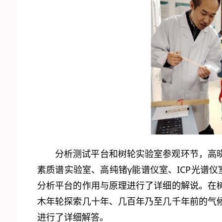
分析测试平台和树轮实验室参观环节，高
素质谱实验室、高纯锗γ能谱仪室、ICP光谱
分析平台的作用与原理进行了详细的解说。在
木年轮探索几十年、几百年乃至几千年前的气
进行了详细解答。