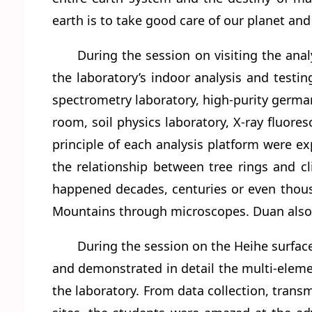
earth is to take good care of our planet and
During the session on visiting the anal
the laboratory’s indoor analysis and testi
spectrometry laboratory, high-purity germ
room, soil physics laboratory, X-ray fluor
principle of each analysis platform were exp
the relationship between tree rings and c
happened decades, centuries or even thous
Mountains through microscopes. Duan also 
During the session on the Heihe surfac
and demonstrated in detail the multi-elemen
the laboratory. From data collection, tran