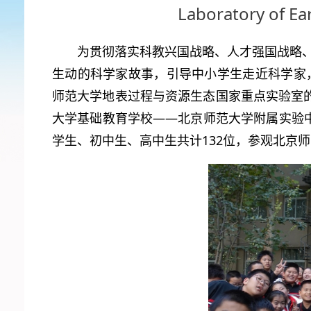
Laboratory of Ea
为贯彻落实科教兴国战略、人才强国战略
生动的科学家故事，引导中小学生走近科学家，
师范大学地表过程与资源生态国家重点实验室的大
大学基础教育学校——北京师范大学附属实验中学
学生、初中生、高中生共计132位，参观北京