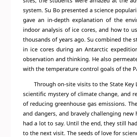
sites, the students were amazed at the ad
system. Su Bo presented a science populari
gave an in-depth explanation of the envir
indoor analysis of ice cores, and how to u
thousands of years ago. Su combined the st
in ice cores during an Antarctic expediti
observation and thinking. He also permeate
with the temperature control goals of the P
Through on-site visits to the State Key
scientific mystery of climate change, and 
of reducing greenhouse gas emissions. They a
and dangers, and bravely challenging new hei
had a lot to say. Until the end, they still
to the next visit. The seeds of love for sc