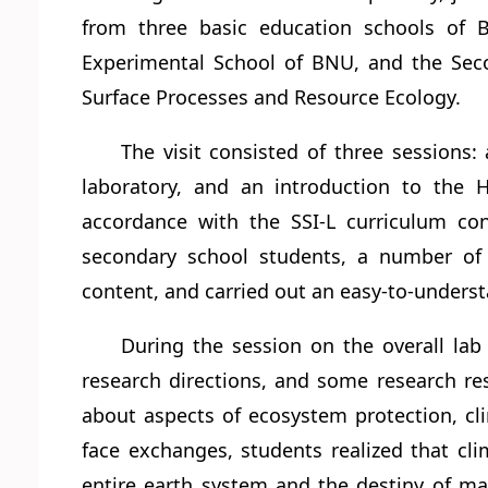
from three basic education schools of B
Experimental School of BNU, and the Seco
Surface Processes and Resource Ecology.
The visit consisted of three sessions: 
laboratory, and an introduction to the 
accordance with the SSI-L curriculum con
secondary school students, a number of s
content, and carried out an easy-to-underst
During the session on the overall la
research directions, and some research res
about aspects of ecosystem protection, cli
face exchanges, students realized that clim
entire earth system and the destiny of m