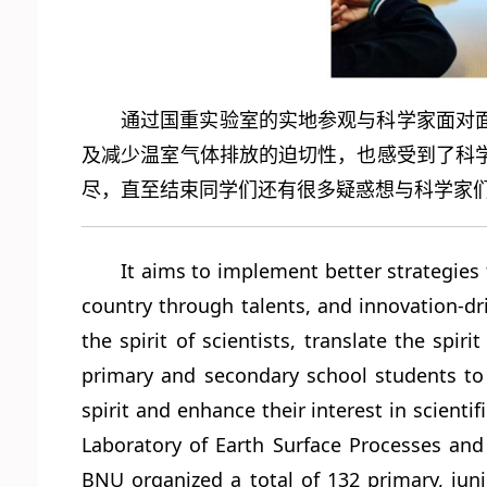
通过国重实验室的实地参观与科学家面对
及减少温室气体排放的迫切性，也感受到了科
尽，直至结束同学们还有很多疑惑想与科学家
It aims to implement better strategies
country through talents, and innovation-dr
the spirit of scientists, translate the spir
primary and secondary school students to g
spirit and enhance their interest in scienti
Laboratory of Earth Surface Processes and R
BNU organized a total of 132 primary, juni