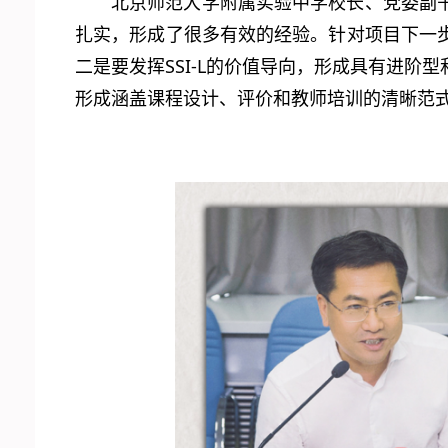
北京师范大学附属实验中学校长、党委副
扎实，形成了很多有效的经验。针对项目下一
二是要发挥SSI-L的价值导向，形成具有进
形成涵盖课程设计、评价和教师培训的清晰范