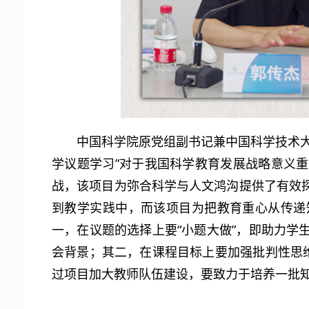
中国科学院原党组副书记兼中国科学技术
学议题学习”对于我国科学教育发展战略意义
战，该项目为弥合科学与人文鸿沟提供了有效
到教学实践中，而该项目为把教育重心从传递
一，在议题的选择上要“小题大做”，即助力
会背景；其二，在课程目标上要加强批判性思
过项目加大教师队伍建设，要致力于培养一批知