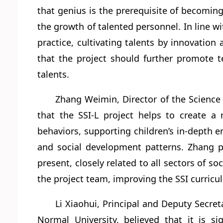
that genius is the prerequisite of becomin
the growth of talented personnel. In line wi
practice, cultivating talents by innovation
that the project should further promote te
talents.
Zhang Weimin, Director of the Science
that the SSI-L project helps to create a r
behaviors, supporting children’s in-depth
and social development patterns. Zhang pr
present, closely related to all sectors of
the project team, improving the SSI curric
Li Xiaohui, Principal and Deputy Secre
Normal University, believed that it is s