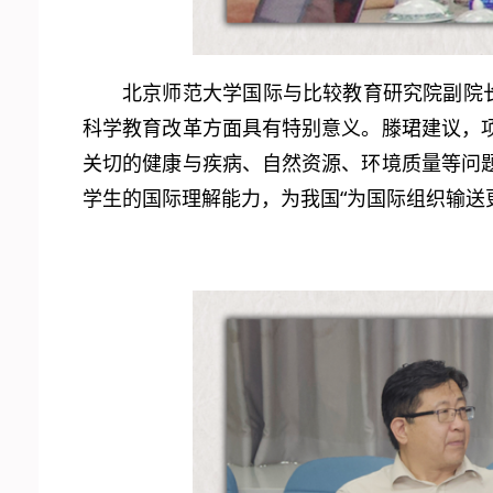
北京师范大学国际与比较教育研究院副院
科学教育改革方面具有特别意义。滕珺建议，
关切的健康与疾病、自然资源、环境质量等问
学生的国际理解能力，为我国“为国际组织输送