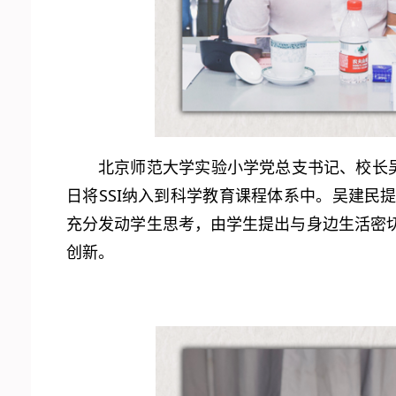
北京师范大学实验小学党总支书记、校长
日将SSI纳入到科学教育课程体系中。吴建
充分发动学生思考，由学生提出与身边生活密
创新。