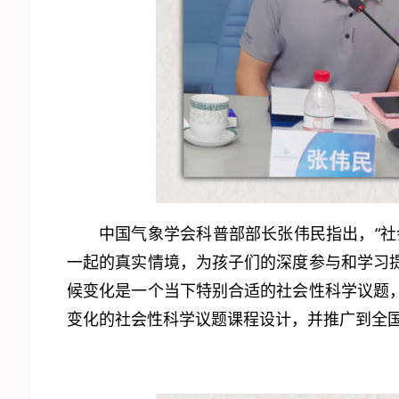
中国气象学会科普部部长张伟民指出，“
一起的真实情境，为孩子们的深度参与和学习
候变化是一个当下特别合适的社会性科学议题
变化的社会性科学议题课程设计，并推广到全