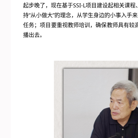
起步晚了，现在基于SSI-L项目建设起相关
持“从小做大”的理念，从学生身边的小事入手
任务；项目要重视教师培训，确保教师具有较
播出去。