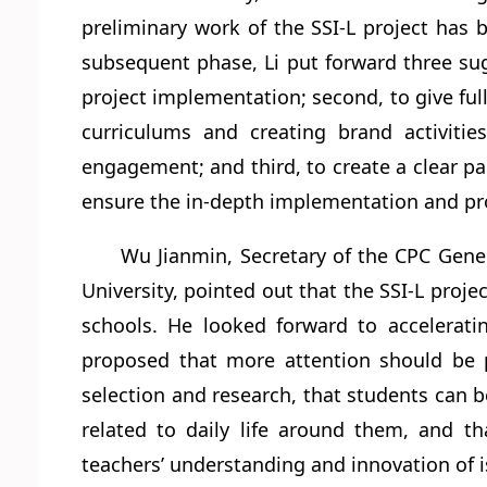
preliminary work of the SSI-L project has 
subsequent phase, Li put forward three sugge
project implementation; second, to give full
curriculums and creating brand activiti
engagement; and third, to create a clear p
ensure the in-depth implementation and pro
Wu Jianmin, Secretary of the CPC Gene
University, pointed out that the SSI-L proje
schools. He looked forward to accelerati
proposed that more attention should be 
selection and research, that students can be
related to daily life around them, and th
teachers’ understanding and innovation of i