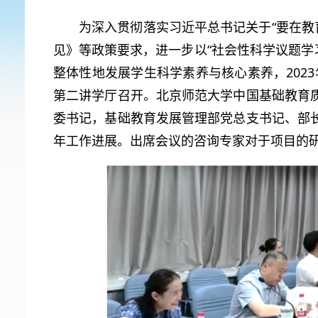
为深入贯彻落实习近平总书记关于“要在教
见》等政策要求，进一步以“社会性科学议题学习”（Socio
整体性地发展学生科学素养与核心素养，2023
第二讲学厅召开。北京师范大学中国基础教育
委书记，基础教育发展管理部党总支书记、部
年工作进展。出席会议的咨询专家对于项目的