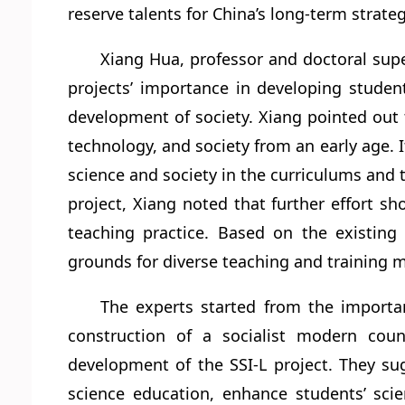
reserve talents for China’s long-term strate
Xiang Hua, professor and doctoral supe
projects’ importance in developing student
development of society. Xiang pointed out 
technology, and society from an early age. It
science and society in the curriculums and 
project, Xiang noted that further effort s
teaching practice. Based on the existin
grounds for diverse teaching and training m
The experts started from the importa
construction of a socialist modern coun
development of the SSI-L project. They su
science education, enhance students’ scie