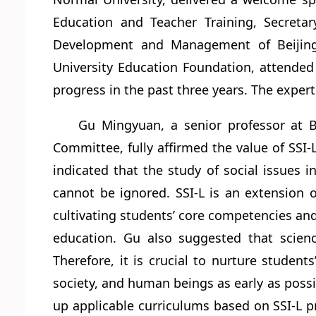
Education and Teacher Training, Secreta
Development and Management of Beijing 
University Education Foundation, attended 
progress in the past three years. The exper
Gu Mingyuan, a senior professor at 
Committee, fully affirmed the value of SSI-L
indicated that the study of social issues 
cannot be ignored. SSI-L is an extension o
cultivating students’ core competencies an
education. Gu also suggested that scienc
Therefore, it is crucial to nurture studen
society, and human beings as early as possib
up applicable curriculums based on SSI-L p