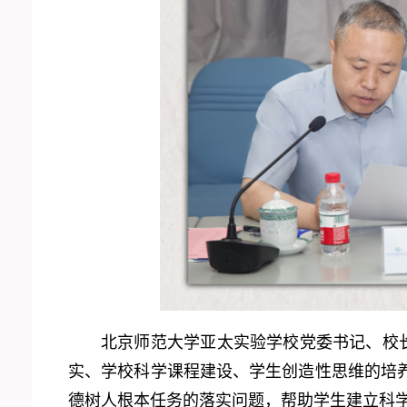
北京师范大学亚太实验学校党委书记、校
实、学校科学课程建设、学生创造性思维的培
德树人根本任务的落实问题，帮助学生建立科