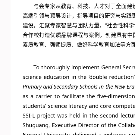
与会专家从教育、科技、人才对于全面建
高端引领与顶层设计，指导项目的研究与实践
建设。汇聚专家智慧与团队力量，“社会性科
合作校打造优质品牌课程与案例，创建具有中
素质教育、强师提质、做好科学教育加法等方
To thoroughly implement General Secret
science education in the ‘double reduction
Primary and Secondary Schools in the New Era
as a carrier to facilitate the five-dimens
students’ science literacy and core compet
SSI-L project was held in the second lect
Shuguang, Executive Director of the Collab
Normal University, delivered a welcome sp