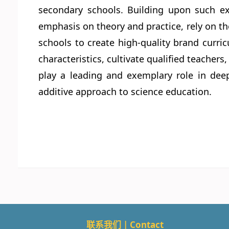
secondary schools. Building upon such ex
emphasis on theory and practice, rely on th
schools to create high-quality brand curr
characteristics, cultivate qualified teache
play a leading and exemplary role in deep
additive approach to science education.
联系我们 | Contact