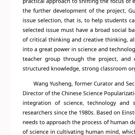
practical approach to shifting the focus of
the further development of the project, Guo
issue selection, that is, to help students c
selected issue must have a broad social ba
of critical thinking and creative thinking, 
into a great power in science and technolog
teacher group through the project, and c
structured knowledge, strong classroom organ
Wang Yusheng, former Curator and Sec
Director of the Chinese Science Popularizati
integration of science, technology and
researchers since the 1980s. Based on Einst
needs to approach the process of human dev
of science in cultivating human mind, which