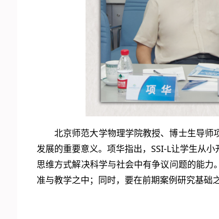
北京师范大学物理学院教授、博士生导师
发展的重要意义。项华指出，SSI-L让学生
思维方式解决科学与社会中有争议问题的能力
准与教学之中；同时，要在前期案例研究基础之