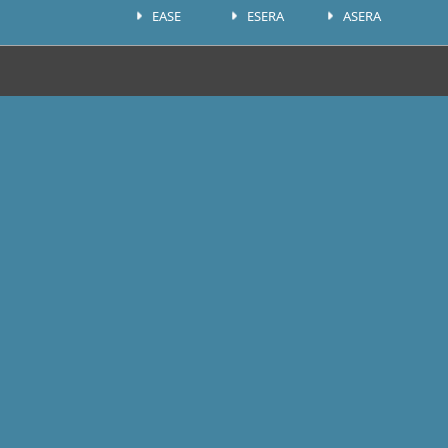
EASE
ESERA
ASERA