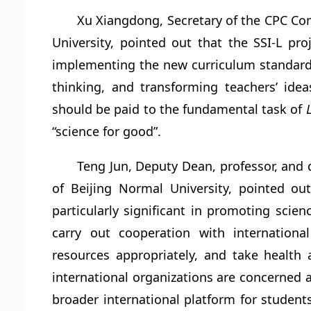
Xu Xiangdong, Secretary of the CPC Com
University, pointed out that the SSI-L pro
implementing the new curriculum standards,
thinking, and transforming teachers’ idea
should be paid to the fundamental task of
“science for good”.
Teng Jun, Deputy Dean, professor, and 
of Beijing Normal University, pointed out
particularly significant in promoting sci
carry out cooperation with internationa
resources appropriately, and take health 
international organizations are concerned a
broader international platform for student