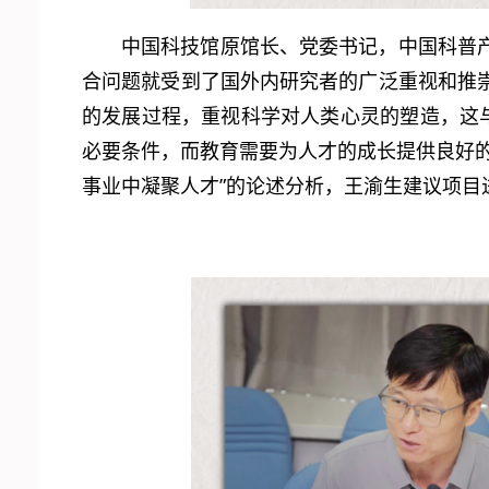
中国科技馆原馆长、党委书记，中国科普
合问题就受到了国外内研究者的广泛重视和推
的发展过程，重视科学对人类心灵的塑造，这
必要条件，而教育需要为人才的成长提供良好
事业中凝聚人才”的论述分析，王渝生建议项