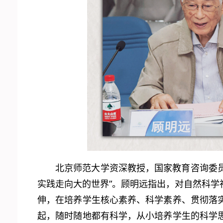
北京师范大学资深教授，国家教育咨询委员
实践走向大的世界”。顾明远指出，对自然科学社
伸，在培养学生核心素养、科学素养、贯彻落
起，随时随地都有科学，从小培养学生的科学