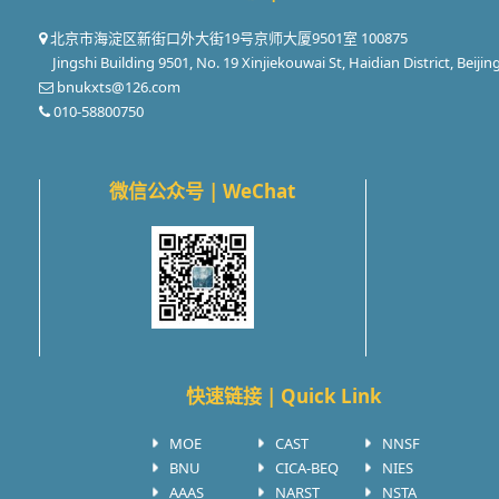
北京市海淀区新街口外大街19号京师大厦9501室 100875
Jingshi Building 9501, No. 19 Xinjiekouwai St, Haidian District, Beijin
bnukxts@126.com
010-58800750
微信公众号 | WeChat
快速链接 | Quick Link
MOE
CAST
NNSF
BNU
CICA-BEQ
NIES
AAAS
NARST
NSTA