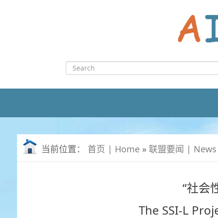
Skip
to
content
Search
for:
当前位置：
首页 | Home
»
联盟要闻 | News
“社会
The SSI-L Pro