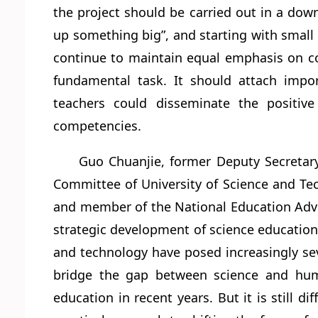
the project should be carried out in a down
up something big”, and starting with small t
continue to maintain equal emphasis on c
fundamental task. It should attach impor
teachers could disseminate the positive
competencies.
Guo Chuanjie, former Deputy Secretar
Committee of University of Science and Te
and member of the National Education Advis
strategic development of science education
and technology have posed increasingly sev
bridge the gap between science and hum
education in recent years. But it is still di