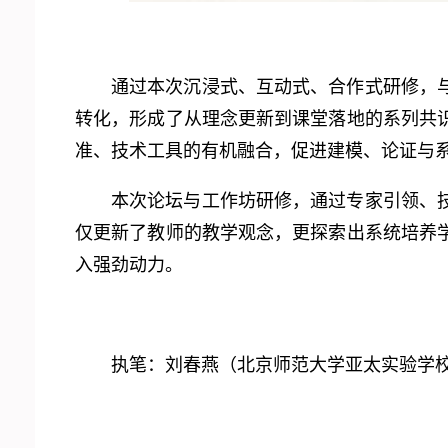
通过本次沉浸式、互动式、合作式研修，
转化，形成了从理念更新到课堂落地的系列共
准、技术工具的有机融合，促进建模、论证与
本次论坛与工作坊研修，通过专家引领、
仅更新了教师的教学观念，更探索出系统培养
入强劲动力。
执笔：刘春燕（北京师范大学亚太实验学