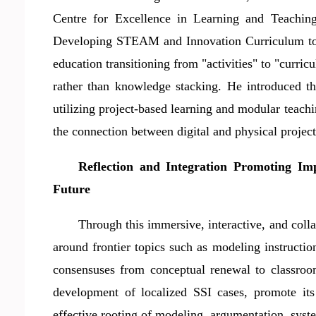
Centre for Excellence in Learning and Teaching
Developing STEAM and Innovation Curriculum to 
education transitioning from "activities" to "curric
rather than knowledge stacking. He introduced 
utilizing project-based learning and modular teachin
the connection between digital and physical projec
Reflection and Integration Promoting Im
Future
Through this immersive, interactive, and coll
around frontier topics such as modeling instructio
consensuses from conceptual renewal to classroo
development of localized SSI case
s
, promote its
effective rooting of modeling, argumentation, syst