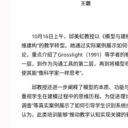
10月16日上午，邱美虹教授以《模型与
维建构”的教学转型。她通过实际案例展示如何
论，重点介绍了Grosslight（1991）
一层，到作为沟通工具的第二层，再到将模型
使其能“像科学家一样思考”。
邱教授还进一步阐释了模型的本质、功能与
重视学生在建模过程中的思维历程。为促进理论与
调查”等真实案例展示了如何引导学生识别系
认为，此类培训能够“推动教学认知实现关键的