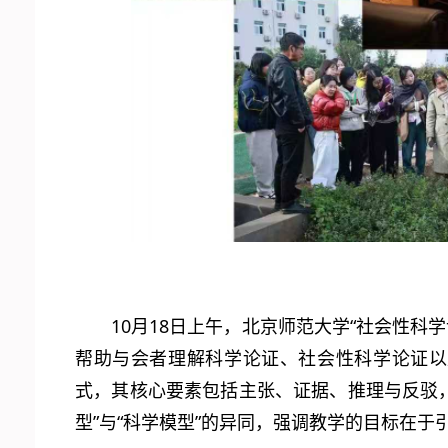
10月18日上午，北京师范大学“社会性科
帮助与会者理解科学论证、社会性科学论证以
式，其核心要素包括主张、证据、推理与反驳，
型”与“科学模型”的异同，强调教学的目标在