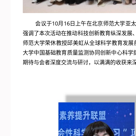
会议于10月16日上午在北京师范大学
强调了本次活动在推动科技创新教育纵深发展、
师范大学荣休教授邱美虹从全球科学教育发展前
大学中国基础教育质量监测协同创新中心科学
期待与会者深度交流与研讨，以满满的收获来深