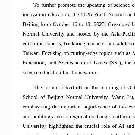
To further promote the
updating
of science 
innovation education, the 2025 Youth Science a
Beijing from October 16 to 19, 2025.
Organized 
Normal University and
host
ed by the Asia-Pacif
education experts, backbone teachers, and
adolesc
Taiwan. Focusing on cutting-edge topics such as M
Education, and Socioscientific Issues (SSI), th
science education for the new era.
The forum kicked off on the morning of Oct
School of Beijing Normal University. Wang Lu, 
emphasizing the important significance of this e
and building a cross-regional exchange platform
University,
highlighted
the
crucial role
of AI and 