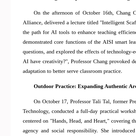
On the afternoon of October 16th, Chang 
Alliance, delivered a lecture titled "Intelligent 
the path for AI tools to enhance teaching efficie
demonstrated core functions of the AISI smart lea
questions, and explored the effects of technology-
AI have creativity?", Professor Chang provoked de
adaptation to better serve classroom practice.
Outdoor Practice: Expanding Authentic Aren
On October 17, Professor Tali Tal, former Pr
Technology, conducted a full-day practical work
centered on "Hands, Head, and Heart," covering the
agency and social responsibility. She introduce