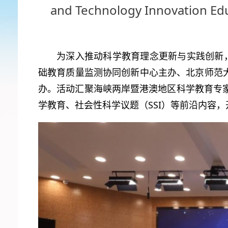
and Technology Innovation Ed
为深入推动科学教育理念更新与实践创新，
础教育质量监测协同创新中心主办、北京师范大
办。活动汇聚海峡两岸暨港澳地区科学教育专
学教育、社会性科学议题（SSI）等前沿内容