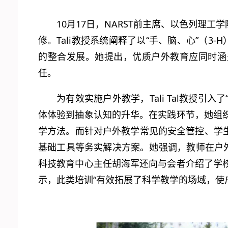
10月17日，NARST前主席、以色列理工
修。Tali教授系统阐释了以“手、脑、心”（
的整合发展。她提出，优质户外教育应同时涵
任。
为有效实施户外教学，Tali Tal教授
体体验到抽象认知的升华。在实践环节，她组
学方法。而针对户外教学常见的安全管控、学生心
基础工具等务实解决方案。她强调，教师在户
科技教育中心主任胡海军还向与会者介绍了学
示，此类培训“有效拓展了科学教学的场域，使