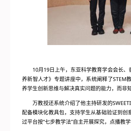
10月19日上午，东亚科学教育学会会长
养新智人才》专题讲座中，系统阐释了STEM教
养学生创新思维与解决真实问题的能力，而非
万教授还系统介绍了他主持研发的SWEET
配备模块化教具包，支持学生从基础验证到创
过平台按“七步教学法”自主开展探究，点播教