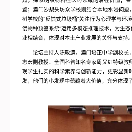
题，探索明胶材料在医药领域的潜在价值；香
置；澳门沙梨头坊众学校则结合本地水浸问题
树学校的“反馈式垃圾桶”关注行为心理学与环
侵物种预警系统”运用多模态推理技术，为生态
业相结合，体现对本土产业发展的关怀与支持
论坛主持人陈敬濂，澳门培正中学副校长
志宏副教授、全国科普知名专家周又红特级教
现学生扎实的科学素养与创新能力，更彰显新
发，他们的小发现中蕴藏着大价值，充分体现