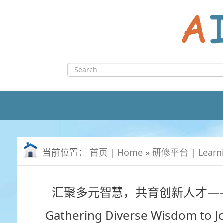
Skip
to
content
Search
for:
当前位置：
首页 | Home
»
研修平台 | Learn
汇聚多元智慧，共育创新人才—
Gathering Diverse Wisdom to Jo