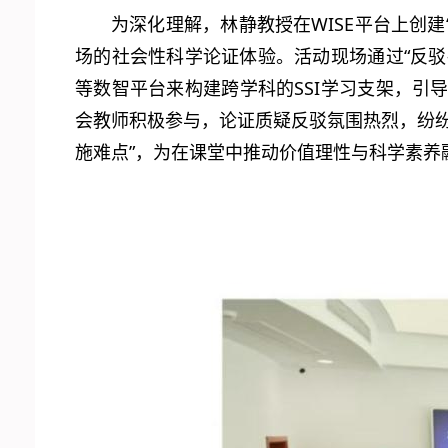
为深化理解，林静教授在WISE平台上创建
场的社会性科学论证体验。活动现场通过“反驳—
等数智平台来构建跨学科的SSI学习支架，
会教师积极参与，论证质疑反驳氛围热烈，纷
施难点”，为在课堂中推动价值理性与科学素养