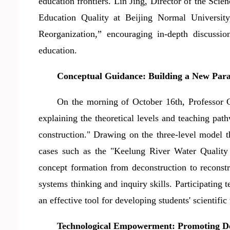
education frontiers. Lin Jing, Director of the Sc
Education Quality at Beijing Normal University
Reorganization,
”
encouraging in-depth discussi
education.
Conceptual Guidance:
Build
ing a New Par
On the morning of October 16th, Professor C
explaining the theoretical levels and teaching pa
construction." Drawing on the three-level model th
cases such as the "Keelung River Water Quality 
concept formation from deconstruction to reconstr
systems thinking and inquiry skills. Participating t
an effective tool for developing students' scientific
Technological Empowerment: Promoting Dee