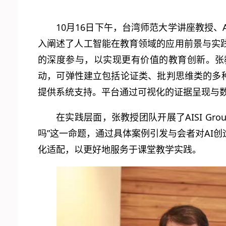
10月16日下午，台湾师范大学讲座教授、
入阐述了人工智能在教育领域的应用前景与实
的深度参与，以实现更有价值的教育创新。张
动，可弹性建立包括论证类、批判思维类的多种
提供系统支持。平台通过可视化的证据呈现与
在实践层面，张教授团队开展了AISI G
吗”这一命题，通过具体案例引发与会者对AI
化适配，以更好地服务于课堂教学实践。