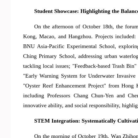
Student Showcase: Highlighting the Balanc
On the afternoon of October 18th, the foru
Kong, Macao, and Hangzhou. Projects included: "
BNU Asia-Pacific Experimental School, explorin
Ching Primary School, addressing urban waterl
tackling local issues; "Feedback-based Trash Bin
"Early Warning System for Underwater Invasive 
"Oyster Reef Enhancement Project" from Hong K
including Professor
s
Chang Chun-Yen and Chen Yi
innovative ability, and social responsibility, highl
STEM Integration: Systematically Cultiva
On the morning of October 19th, Wan Zhi
h
on