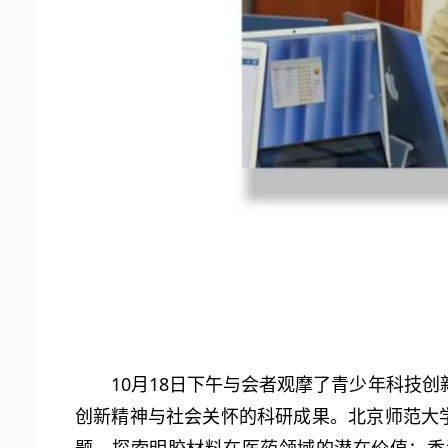
10月18日下午与会者观摩了青少年科技
创新精神与社会关怀的科研成果。北京师范大