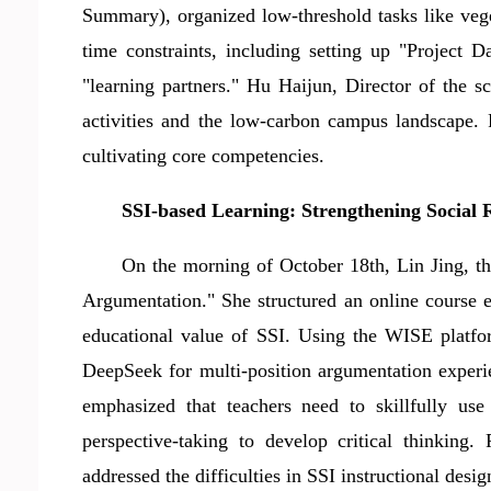
Summary), organized low-threshold tasks like veg
time constraints, including setting up "Project 
"learning partners." Hu Haijun, Director of the 
activities and the low-carbon campus landscape. P
cultivating core competencies.
SSI-based Learning
: Strengthening Social 
On the morning of October 18th, Lin Jing,
t
Argumentation." She structured an online course 
educational value of SSI. Using the WISE platfor
DeepSeek for multi-position argumentation experie
emphasized that teachers need to skillfully use 
perspective-taking to develop critical thinking.
addressed the difficulties in SSI instructional des